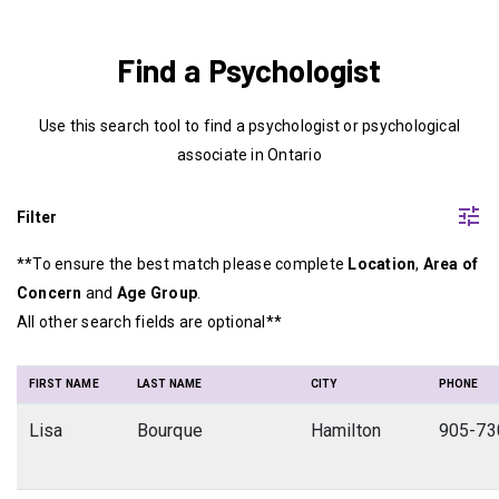
Find a Psychologist
Use this search tool to find a psychologist or psychological
associate in Ontario
tune
Filter
**To ensure the best match please complete
Location
,
Area of
Concern
and
Age Group
.
All other search fields are optional**
FIRST NAME
LAST NAME
CITY
PHONE
Lisa
Bourque
Hamilton
905-73