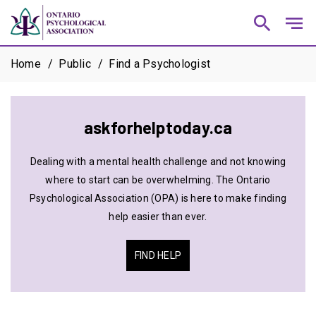
search
notes
Home
Public
Find a Psychologist
askforhelptoday.ca
Dealing with a mental health challenge and not knowing
where to start can be overwhelming. The Ontario
Psychological Association (OPA) is here to make finding
help easier than ever.
FIND HELP