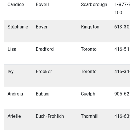
Candice
Bovell
Scarborough
1-877-8
100
Stéphanie
Boyer
Kingston
613-30
Lisa
Bradford
Toronto
416-51
Ivy
Brooker
Toronto
416-31
Andreja
Bubanj
Guelph
905-62
Arielle
Buch-Frohlich
Thornhill
416-63