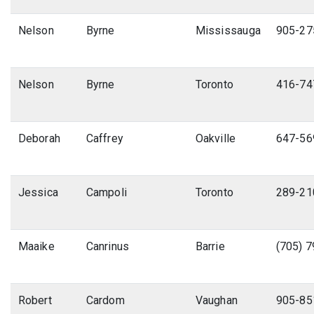
Nelson
Byrne
Mississauga
905-27
Nelson
Byrne
Toronto
416-74
Deborah
Caffrey
Oakville
647-56
Jessica
Campoli
Toronto
289-21
Maaike
Canrinus
Barrie
(705) 
Robert
Cardom
Vaughan
905-85