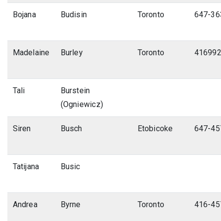
Bojana
Budisin
Toronto
647-36
Madelaine
Burley
Toronto
41699
Tali
Burstein
(Ogniewicz)
Siren
Busch
Etobicoke
647-45
Tatijana
Busic
Andrea
Byrne
Toronto
416-45