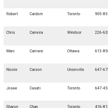
Robert
Cardom
Toronto
905-85
Chris
Carreira
Windsor
226-62
Marc
Carriere
Ottawa
613-85
Nicole
Carson
Unionville
647-67
Josee
Casati
Toronto
647-45
Sharon
Chan
Toronto
416-81