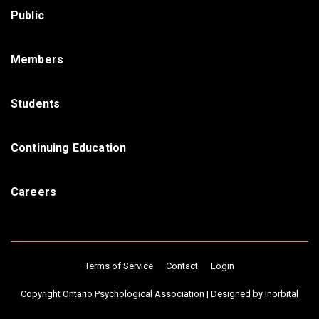
Public
Members
Students
Continuing Education
Careers
Terms of Service
Contact
Login
Copyright Ontario Psychological Association |
Designed by Inorbital