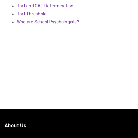
Tort and CAT Determination
Tort Threshold
Who are School Psychologists?
About Us