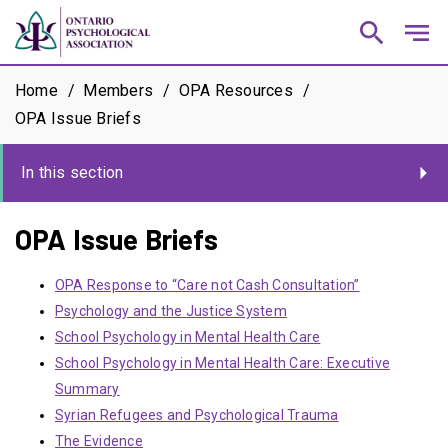
search
notes
Home
Members
OPA Resources
OPA Issue Briefs
In this section
OPA Issue Briefs
OPA Response to “Care not Cash Consultation”
Psychology and the Justice System
School Psychology in Mental Health Care
School Psychology in Mental Health Care: Executive
Summary
Syrian Refugees and Psychological Trauma
The Evidence