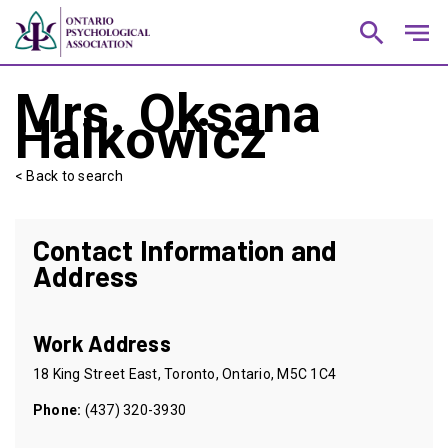
search
notes
Mrs. Oksana
Halkowicz
< Back to search
Contact Information and
Address
Work Address
18 King Street East, Toronto, Ontario, M5C 1C4
Phone:
(437) 320-3930