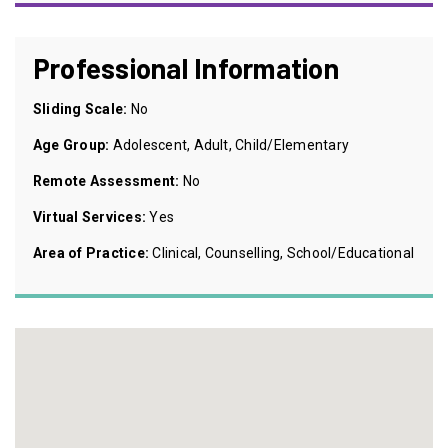
Professional Information
Sliding Scale:
No
Age Group:
Adolescent, Adult, Child/Elementary
Remote Assessment:
No
Virtual Services:
Yes
Area of Practice:
Clinical, Counselling, School/Educational