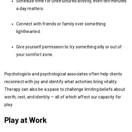
Schedule time for unstructured activity, even ten minutes
a day matters.
Connect with friends or family over something
lighthearted.
Give yourself permission to try something silly or out of
your comfort zone.
Psychologists and psychological associates often help clients
reconnect with joy and identify what activities bring vitality.
Therapy can also be a space to challenge limiting beliefs about
worth, rest, and identity — all of which affect our capacity for
play.
Play at Work