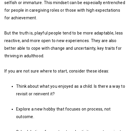
selfish or immature. This mindset can be especially entrenched
for people in caregiving roles or those with high expectations
for achievement.
But the truth is, playful people tend to be more adaptable, less
reactive, and more open to new experiences. They are also
better able to cope with change and uncertainty, key traits for
thriving in adulthood.
If you are not sure where to start, consider these ideas:
Think about what you enjoyed as a child. Is there a way to
revisit or reinvent it?
Explore a new hobby that focuses on process, not
outcome.