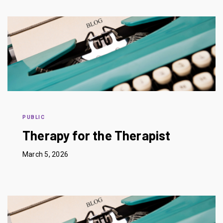
PUBLIC
Therapy for the Therapist
March 5, 2026