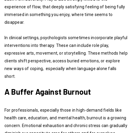
experience of flow, that deeply satisfying feeling of being fully
immersed in something you enjoy, where time seems to
disappear.
In clinical settings, psychologists sometimes incorporate playful
interventions into therapy. These can include role play,
expressive arts, movement, or storytelling. These methods help
clients shift perspective, access buried emotions, or explore
new ways of coping, especially when language alone falls
short.
A Buffer Against Burnout
For professionals, especially those in high-demand fields like
health care, education, and mental health, burnout is a growing
concern. Emotional exhaustion and chronic stress can gradually