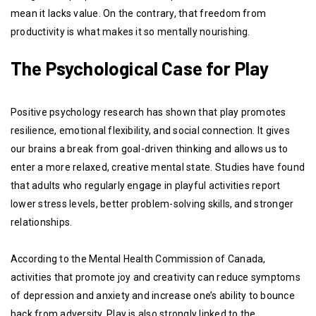
mean it lacks value. On the contrary, that freedom from
productivity is what makes it so mentally nourishing.
The Psychological Case for Play
Positive psychology research has shown that play promotes
resilience, emotional flexibility, and social connection. It gives
our brains a break from goal-driven thinking and allows us to
enter a more relaxed, creative mental state. Studies have found
that adults who regularly engage in playful activities report
lower stress levels, better problem-solving skills, and stronger
relationships.
According to the Mental Health Commission of Canada,
activities that promote joy and creativity can reduce symptoms
of depression and anxiety and increase one’s ability to bounce
back from adversity. Play is also strongly linked to the