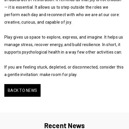
— it is essential. It allows us to step outside the roles we
perform each day and reconnect with who we are at our core:
creative, curious, and capable of joy.
Play gives us space to explore, express, and imagine. It helps us
manage stress, recover energy, and build resilience. In short, it
supports psychological health in a way few other activities can.
If you are feeling stuck, depleted, or disconnected, consider this
a gentle invitation: make room for play.
BACK TO NEWS
Recent News