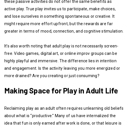
these passive activities do not offer the same benefits as
active play. True play invites us to participate, make choices,
and lose ourselves in something spontaneous or creative. It
might require more effort upfront, but the rewards are far
greater in terms of mood, connection, and cognitive stimulation.
It’s also worth noting that adult play is not necessarily screen-
free. Video games, digital art, or online improv groups can be
highly playful and immersive. The difference lies in intention
and engagement. Is the activity leaving you more energized or
more drained? Are you creating or just consuming?
Making Space for Play in Adult Life
Reclaiming play as an adult often requires unlearning old beliefs
about what is “productive.” Many of us have internalized the
idea that fun is only earned after work is done, or that leisure is