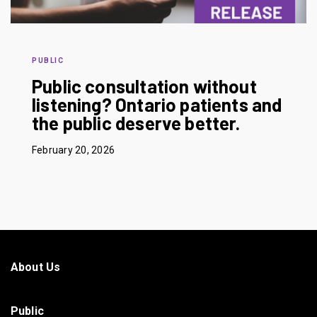
PUBLIC
Public consultation without
listening? Ontario patients and
the public deserve better.
February 20, 2026
About Us
Public