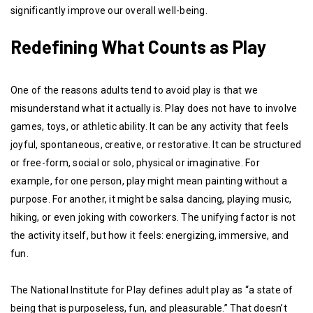
significantly improve our overall well-being.
Redefining What Counts as Play
One of the reasons adults tend to avoid play is that we
misunderstand what it actually is. Play does not have to involve
games, toys, or athletic ability. It can be any activity that feels
joyful, spontaneous, creative, or restorative. It can be structured
or free-form, social or solo, physical or imaginative. For
example, for one person, play might mean painting without a
purpose. For another, it might be salsa dancing, playing music,
hiking, or even joking with coworkers. The unifying factor is not
the activity itself, but how it feels: energizing, immersive, and
fun.
The National Institute for Play defines adult play as “a state of
being that is purposeless, fun, and pleasurable.” That doesn’t