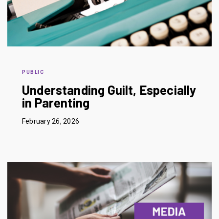
PUBLIC
Understanding Guilt, Especially
in Parenting
February 26, 2026