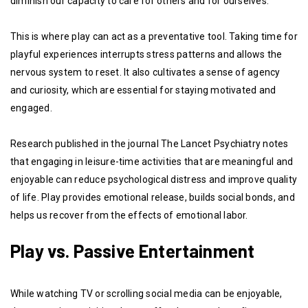
diminish our capacity to care for others and for ourselves.
This is where play can act as a preventative tool. Taking time for
playful experiences interrupts stress patterns and allows the
nervous system to reset. It also cultivates a sense of agency
and curiosity, which are essential for staying motivated and
engaged.
Research published in the journal The Lancet Psychiatry notes
that engaging in leisure-time activities that are meaningful and
enjoyable can reduce psychological distress and improve quality
of life. Play provides emotional release, builds social bonds, and
helps us recover from the effects of emotional labor.
Play vs. Passive Entertainment
While watching TV or scrolling social media can be enjoyable,