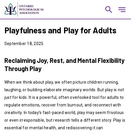
search
notes
Playfulness and Play for Adults
September 18, 2025
Reclaiming Joy, Rest, and Mental Flexibility
Through Play
When we think about play, we often picture children running,
laughing, or building elaborate imaginary worlds. But play is not
just for kids. It is a powerful, often overlooked tool for adults to
regulate emotions, recover from burnout, and reconnect with
creativity. In today’s fast-paced world, play may seem frivolous
or even irresponsible, but research tells a different story. Play is
essential for mental health, and rediscovering it can