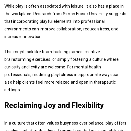
While play is often associated with leisure, it also has a place in
the workplace. Research from Simon Fraser University suggests
that incorporating playful elements into professional
environments can improve collaboration, reduce stress, and
increase innovation.
This might look like team-building games, creative
brainstorming exercises, or simply fostering a culture where
curiosity and levity are welcome. For mental health
professionals, modeling playfulness in appropriate ways can
also help clients feel more relaxed and open in therapeutic
settings.
Reclaiming Joy and Flexibility
In a culture that often values busyness over balance, play offers
a radical act of restoration. It reminds us that joy is not childish