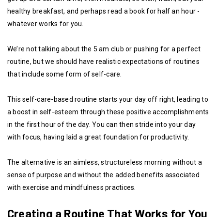
healthy breakfast, and perhaps read a book for half an hour -
whatever works for you.
We’re not talking about the 5 am club or pushing for a perfect
routine, but we should have realistic expectations of routines
that include some form of self-care.
This self-care-based routine starts your day off right, leading to
a boost in self-esteem through these positive accomplishments
in the first hour of the day. You can then stride into your day
with focus, having laid a great foundation for productivity.
The alternative is an aimless, structureless morning without a
sense of purpose and without the added benefits associated
with exercise and mindfulness practices.
Creating a Routine That Works for You