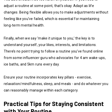
adjust a routine at some point, that’s okay. Adapt as life
changes. Being flexible allows you to make adjustments without
feeling like you’ve failed, which is essential for maintaining
long-term mental health.
Finally, when we say ‘make it unique to you,’ the key is to
understand yourself, your likes, interests, and limitations.
There’s no point trying to follow a routine you’ve found online
from some influencer guru who advocates for 4 am wake-ups,
ice baths, and 5km runs every day.
Ensure your routine incorporates key pillars - exercise,
relaxation/mindfulness, sleep, and meals - and do whatever you
can reasonably manage within each category.
Practical Tips for Staying Consistent
with Your Routine