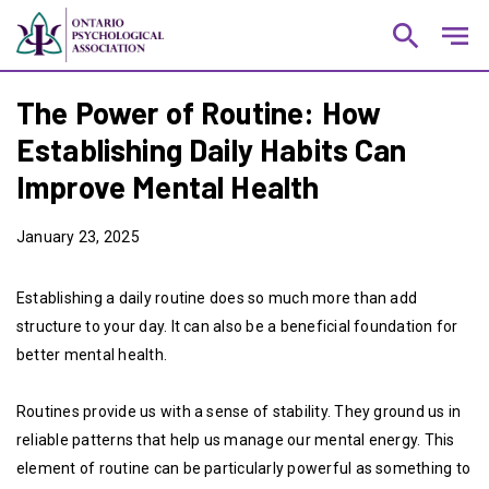
search
notes
The Power of Routine: How
Establishing Daily Habits Can
Improve Mental Health
January 23, 2025
Establishing a daily routine does so much more than add
structure to your day. It can also be a beneficial foundation for
better mental health.
Routines provide us with a sense of stability. They ground us in
reliable patterns that help us manage our mental energy. This
element of routine can be particularly powerful as something to