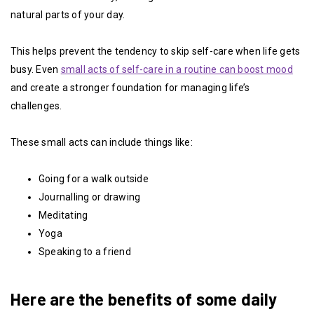
natural parts of your day.
This helps prevent the tendency to skip self-care when life gets
busy. Even
small acts of self-care in a routine can boost mood
and create a stronger foundation for managing life’s
challenges.
These small acts can include things like:
Going for a walk outside
Journalling or drawing
Meditating
Yoga
Speaking to a friend
Here are the benefits of some daily