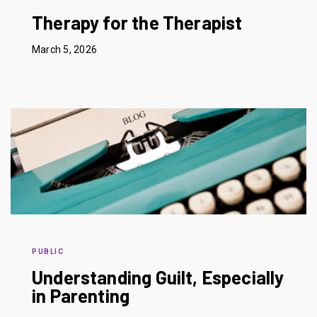
Therapy for the Therapist
March 5, 2026
PUBLIC
Understanding Guilt, Especially
in Parenting