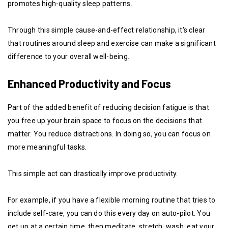
promotes high-quality sleep patterns.
Through this simple cause-and-effect relationship, it's clear
that routines around sleep and exercise can make a significant
difference to your overall well-being.
Enhanced Productivity and Focus
Part of the added benefit of reducing decision fatigue is that
you free up your brain space to focus on the decisions that
matter. You reduce distractions. In doing so, you can focus on
more meaningful tasks.
This simple act can drastically improve productivity.
For example, if you have a flexible morning routine that tries to
include self-care, you can do this every day on auto-pilot. You
get up at a certain time, then meditate, stretch, wash, eat your