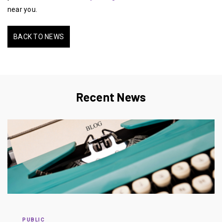
near you.
BACK TO NEWS
Recent News
PUBLIC