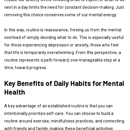
next in a day limits the need for constant decision-making. Just
removing this choice conserves some of our mental energy.
In this way, routine is reassurance, freeing us from the mental
overload of simply deciding what to do. This is especially useful
for those experiencing depression or anxiety, those who feel
that life is temporarily overwhelming. From this perspective, a
routine represents a path forward, one manageable step at a
time, toward progress.
Key Benefits of Daily Habits for Mental
Health
A key advantage of an established routine is that you can
intentionally prioritize self-care. You can choose to build a
routine around exercise, mindfulness practices, and connecting
with friends and family, making these beneficial activities