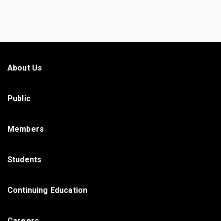
About Us
Public
Members
Students
Continuing Education
Careers