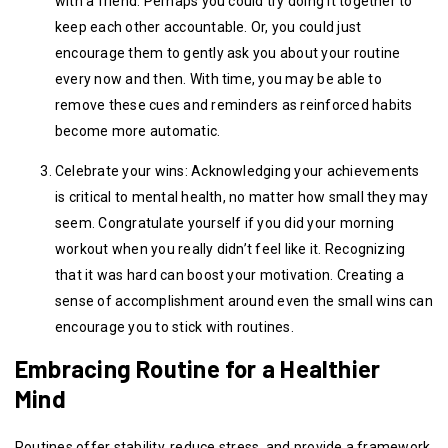
with a friend. Perhaps you could try doing it together to
keep each other accountable. Or, you could just
encourage them to gently ask you about your routine
every now and then. With time, you may be able to
remove these cues and reminders as reinforced habits
become more automatic.
Celebrate your wins: Acknowledging your achievements
is critical to mental health, no matter how small they may
seem. Congratulate yourself if you did your morning
workout when you really didn’t feel like it. Recognizing
that it was hard can boost your motivation. Creating a
sense of accomplishment around even the small wins can
encourage you to stick with routines.
Embracing Routine for a Healthier
Mind
Routines offer stability, reduce stress, and provide a framework