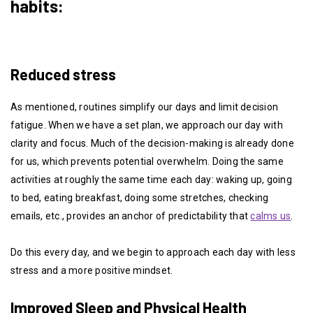
habits:
Reduced stress
As mentioned, routines simplify our days and limit decision
fatigue. When we have a set plan, we approach our day with
clarity and focus. Much of the decision-making is already done
for us, which prevents potential overwhelm. Doing the same
activities at roughly the same time each day: waking up, going
to bed, eating breakfast, doing some stretches, checking
emails, etc., provides an anchor of predictability that
calms us
.
Do this every day, and we begin to approach each day with less
stress and a more positive mindset.
Improved Sleep and Physical Health