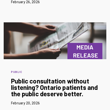
February 26, 2026
PUBLIC
Public consultation without
listening? Ontario patients and
the public deserve better.
February 20, 2026