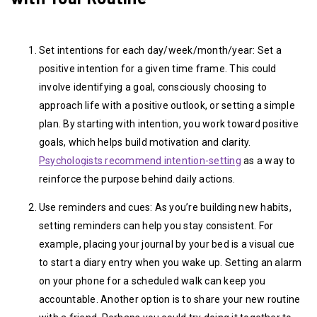
Set intentions for each day/week/month/year: Set a
positive intention for a given time frame. This could
involve identifying a goal, consciously choosing to
approach life with a positive outlook, or setting a simple
plan. By starting with intention, you work toward positive
goals, which helps build motivation and clarity.
Psychologists recommend intention-setting
as a way to
reinforce the purpose behind daily actions.
Use reminders and cues: As you’re building new habits,
setting reminders can help you stay consistent. For
example, placing your journal by your bed is a visual cue
to start a diary entry when you wake up. Setting an alarm
on your phone for a scheduled walk can keep you
accountable. Another option is to share your new routine