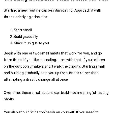
Starting a new routine can be intimidating. Approach it with
three underlying principles:
Start small
Build gradually
Make it unique to you
Begin with one or two small habits that work for you, and go
from there. If you like journaling, start with that. If you’re keen
on the outdoors, make a short walk the priority. Starting small
and building gradually sets you up for success rather than
attempting a drastic change all at once.
Over time, these small actions can build into meaningful, lasting
habits.
You also shouldn’t be too harsh on yourself. If you need to