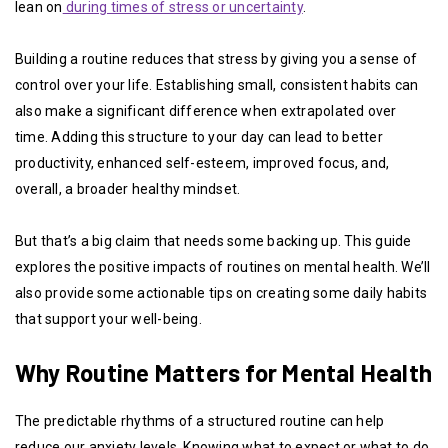
lean on
during times of stress or uncertainty
.
Building a routine reduces that stress by giving you a sense of
control over your life. Establishing small, consistent habits can
also make a significant difference when extrapolated over
time. Adding this structure to your day can lead to better
productivity, enhanced self-esteem, improved focus, and,
overall, a broader healthy mindset.
But that’s a big claim that needs some backing up. This guide
explores the positive impacts of routines on mental health. We’ll
also provide some actionable tips on creating some daily habits
that support your well-being.
Why Routine Matters for Mental Health
The predictable rhythms of a structured routine can help
reduce our anxiety levels. Knowing what to expect or what to do