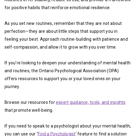
for positive habits that reinforce emotional resilience.
As you set new routines, remember that they are not about
perfection—they are about little steps that support you in
feeling your best. Approach routine-building with patience and
self-compassion, and allow it to grow with you over time.
If you’re looking to deepen your understanding of mental health
and routines, the Ontario Psychological Association (OPA)
offers resources to support you or your loved ones on your
journey.
Browse our resources for
expert guidance, tools, and insights
that promote well-being.
If you need to speak to a psychologist about your mental health,
you can use our ‘
Find a Psychologist
’ feature to find a solution