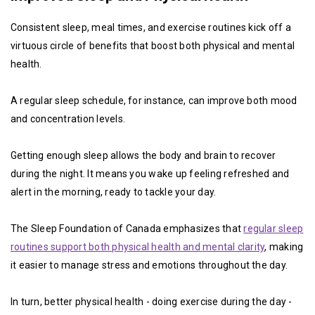
Consistent sleep, meal times, and exercise routines kick off a
virtuous circle of benefits that boost both physical and mental
health.
A regular sleep schedule, for instance, can improve both mood
and concentration levels.
Getting enough sleep allows the body and brain to recover
during the night. It means you wake up feeling refreshed and
alert in the morning, ready to tackle your day.
The Sleep Foundation of Canada emphasizes that
regular sleep
routines support both physical health and mental clarity
, making
it easier to manage stress and emotions throughout the day.
In turn, better physical health - doing exercise during the day -